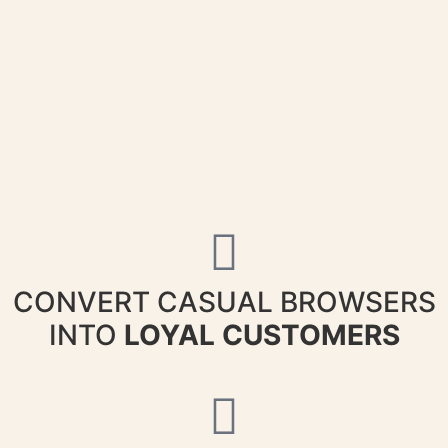
CONVERT CASUAL BROWSERS
INTO
LOYAL CUSTOMERS