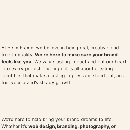
At Be in Frame, we believe in being real, creative, and
true to quality.
We’re here to make sure your brand
feels like you.
We value lasting impact and put our heart
into every project. Our imprint is all about creating
identities that make a lasting impression, stand out, and
fuel your brand’s steady growth.
We’re here to help bring your brand dreams to life.
Whether it’s
web design, branding, photography, or