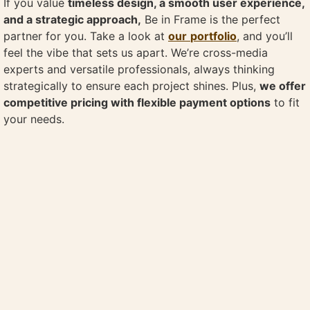
If you value
timeless design, a smooth user experience,
and a strategic approach,
Be in Frame is the perfect
partner for you. Take a look at
our
portfolio
, and you’ll
feel the vibe that sets us apart. We’re cross-media
experts and versatile professionals, always thinking
strategically to ensure each project shines. Plus,
we offer
competitive pricing with flexible payment options
to fit
your needs.