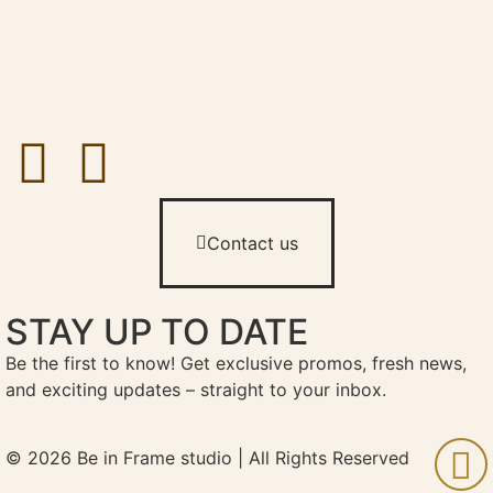
Contact us
STAY UP TO DATE
Be the first to know! Get exclusive promos, fresh news,
and exciting updates – straight to your inbox.
© 2026 Be in Frame studio | All Rights Reserved