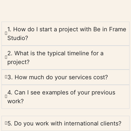
1. How do I start a project with Be in Frame
Studio?
2. What is the typical timeline for a
project?
3. How much do your services cost?
4. Can I see examples of your previous
work?
5. Do you work with international clients?