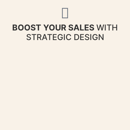
BOOST YOUR SALES
WITH
STRATEGIC DESIGN