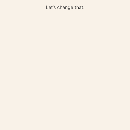
Let’s change that.