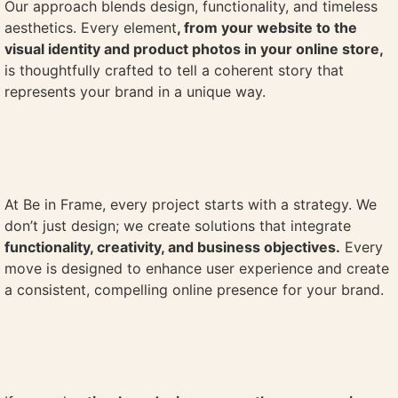
Our approach blends design, functionality, and timeless
aesthetics. Every element
, from your website to the
visual identity and product photos in your online store,
is thoughtfully crafted to tell a coherent story that
represents your brand in a unique way.
At Be in Frame, every project starts with a strategy. We
don’t just design; we create solutions that integrate
functionality, creativity, and business objectives.
Every
move is designed to enhance user experience and create
a consistent, compelling online presence for your brand.