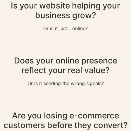
Is your website helping your
business grow?
Or is it just... online?
Does your online presence
reflect your real value?
Or is it sending the wrong signals?
Are you losing e-commerce
customers before they convert?