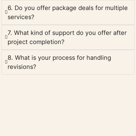
6. Do you offer package deals for multiple
services?
7. What kind of support do you offer after
project completion?
8. What is your process for handling
revisions?