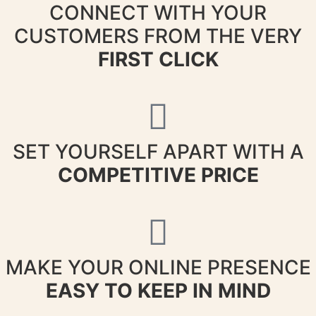
CONNECT WITH YOUR
CUSTOMERS FROM THE VERY
FIRST CLICK
SET YOURSELF APART WITH A
COMPETITIVE PRICE
MAKE YOUR ONLINE PRESENCE
EASY TO KEEP IN MIND