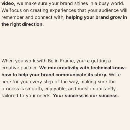
video,
we make sure your brand shines in a busy world.
We focus on creating experiences that your audience will
remember and connect with,
helping your brand grow in
the right direction.
When you work with Be in Frame, you’re getting a
creative partner.
We mix creativity with technical know-
how to help your brand communicate its story.
We’re
here for you every step of the way, making sure the
process is smooth, enjoyable, and most importantly,
tailored to your needs.
Your success is our success.